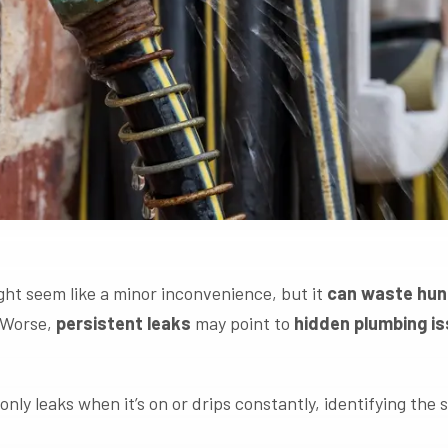
ht seem like a minor inconvenience, but it
can waste hund
. Worse,
persistent leaks
may point to
hidden plumbing i
ly leaks when it’s on or drips constantly, identifying the 