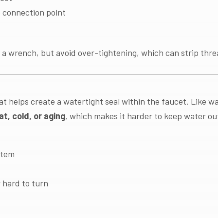
 connection point
 a wrench, but avoid over-tightening, which can strip thre
hat helps create a watertight seal within the faucet. Like 
at, cold, or aging
, which makes it harder to keep water ou
stem
r hard to turn