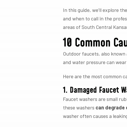
In this guide, we’ll explore 
and when to call in the profe
areas of South Central Kansa
10 Common Cau
Outdoor faucets, also known 
and water pressure can wear 
Here are the most common cau
1. Damaged Faucet W
Faucet washers are small rubb
these washers
can degrade d
washer often causes a leaking