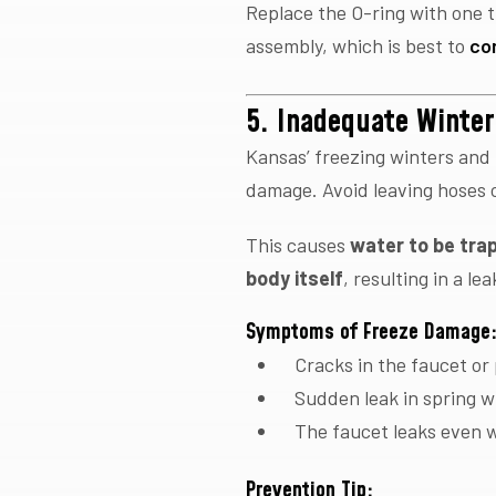
Replace the O-ring with one t
assembly, which is best to
co
5. Inadequate Winter
Kansas’ freezing winters and
damage. Avoid leaving hoses 
This causes
water to be trap
body itself
, resulting in a le
Symptoms of Freeze Damage
Cracks in the faucet or
Sudden leak in spring w
The faucet leaks even 
Prevention Tip: