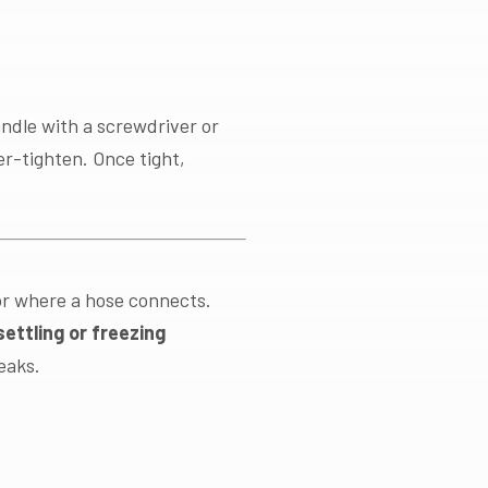
andle with a screwdriver or
r-tighten. Once tight,
or where a hose connects.
ettling or freezing
eaks.