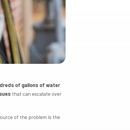
reds of gallons of water
ssues
that can escalate over
source of the problem is the