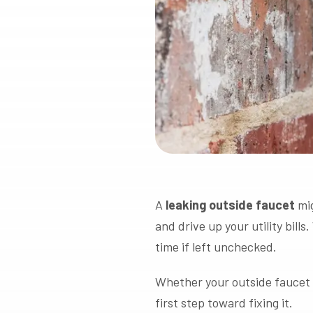
A
leaking outside faucet
mig
and drive up your utility bills
time if left unchecked.
Whether your outside faucet on
first step toward fixing it.