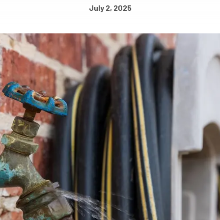
July 2, 2025