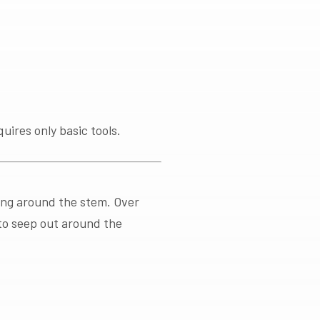
uires only basic tools.
king around the stem. Over
 to seep out around the