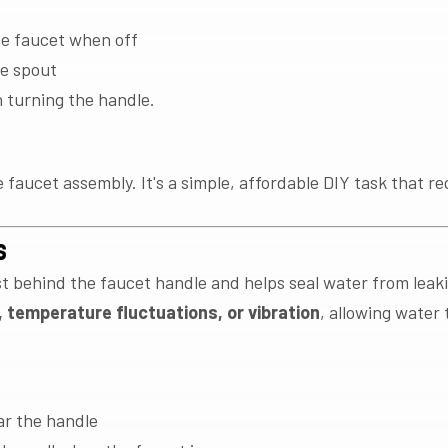
he faucet when off
he spout
turning the handle.
faucet assembly. It's a simple, affordable DIY task that req
s
st behind the faucet handle and helps seal water from lea
 temperature fluctuations, or vibration
, allowing water
ar the handle