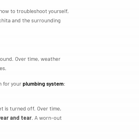
how to troubleshoot yourself,
chita and the surrounding
round. Over time, weather
es.
n for your
plumbing system
:
 is turned off. Over time,
wear and tear
. A worn-out