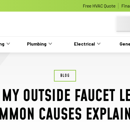
e
Nominate someone you know for a f
Free HVAC Quote
Fina
Learn More
ing
Plumbing
Electrical
Gene
BLOG
 MY OUTSIDE FAUCET L
MMON CAUSES EXPLAI