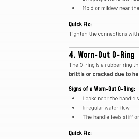
Mold or mildew near the
Quick Fix:
Tighten the connections with
4. Worn-Out O-Ring
The O-ring is a rubber ring t
brittle or cracked due to he
Signs of a Worn-Out O-Ring:
Leaks near the handle 
Irregular water flow
The handle feels stiff o
Quick Fix: