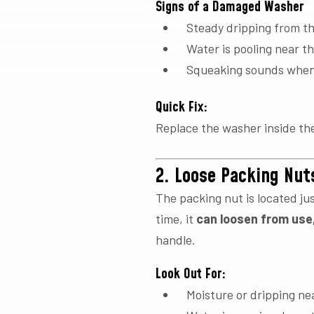
Signs of a Damaged Washer
Steady dripping from t
Water is pooling near t
Squeaking sounds when 
Quick Fix:
Replace the washer inside the 
2. Loose Packing Nut
The packing nut is located ju
time, it
can loosen from use,
handle.
Look Out For:
Moisture or dripping ne