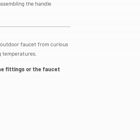
sassembling the handle
 outdoor faucet from curious
g temperatures.
e fittings or the faucet