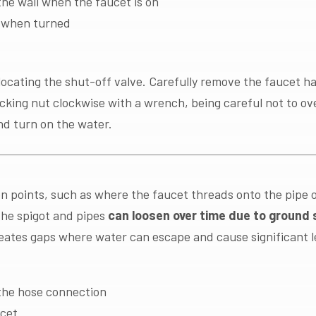
he wall when the faucet is on
y when turned
locating the shut-off valve. Carefully remove the faucet h
king nut clockwise with a wrench, being careful not to ove
nd turn on the water.
on points, such as where the faucet threads onto the pipe 
he spigot and pipes
can loosen over time due to ground s
reates gaps where water can escape and cause significant l
the hose connection
ucet