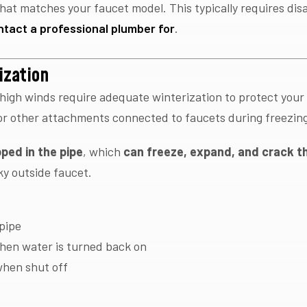
hat matches your faucet model. This typically requires di
ntact a professional plumber for
.
ization
 high winds require adequate winterization to protect your
or other attachments connected to faucets during freezin
ped in the pipe
, which
can freeze, expand, and crack th
aky outside faucet.
:
 pipe
hen water is turned back on
when shut off