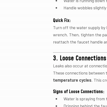
Water is running down t
Handle wobbles slightl
Quick Fix:
Turn off the water supply by 
wrench. Then, tighten the pac
reattach the faucet handle a
3. Loose Connections
Leaks also occur at connecti
These connections between t
temperature cycles
. This c
Signs of Loose Connections:
Water is spraying from 
Dripping behind the fa