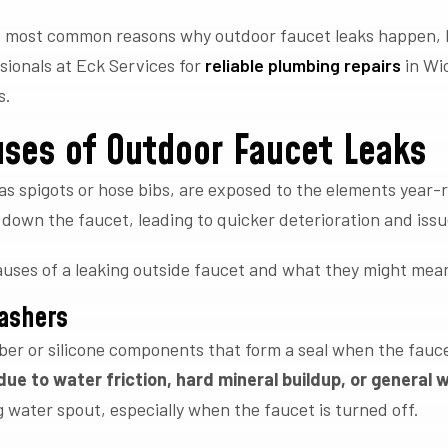
the most common reasons why outdoor faucet leaks happen, 
ssionals at Eck Services for
reliable plumbing repairs
in Wi
s.
ses of Outdoor Faucet Leaks
as spigots or hose bibs, are exposed to the elements year-
down the faucet, leading to quicker deterioration and issu
ses of a leaking outside faucet and what they might mea
ashers
er or silicone components that form a seal when the faucet
ue to water friction, hard mineral buildup, or general 
 water spout, especially when the faucet is turned off.