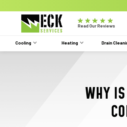
GET A FREE HVAC QUOTE TODAY!
Learn Mor
Eck
Read Our Reviews
Electric
-
Cooling
Heating
Drain Clean
Main
Logo
WHY IS
CO