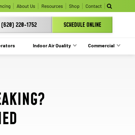
ree HVAC unit this fall!
ncing
About Us
Resources
Shop
Contact
(620) 220-1752
SCHEDULE ONLINE
rators
Indoor Air Quality
Commercial
EAKING?
NED