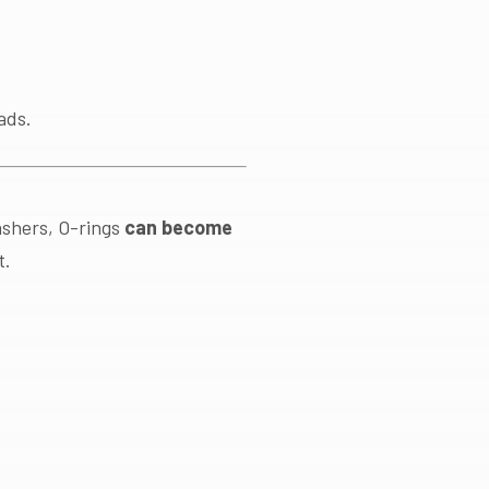
ads.
washers, O-rings
can become
t.