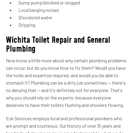
Sump pump blocked or clogged
Loud banging noises
Discolored water
Dripping
Wichita Toilet Repair and General
Plumbing
Now know a little more about why certain plumbing problems
can occur, but do you know how to fix them? Would you have
the tools and expertise required, and would you be able to
stomach it? Plumbing can be a dirty job sometimes — there's
no denying that — and it's definitely not for everyone. That's
why you should rely on the experts, because everyone
deserves to have their toilets flushing and showers flowing.
Eck Services employs local and professional plumbers who
are prompt and courteous. Our history of over 15 years and