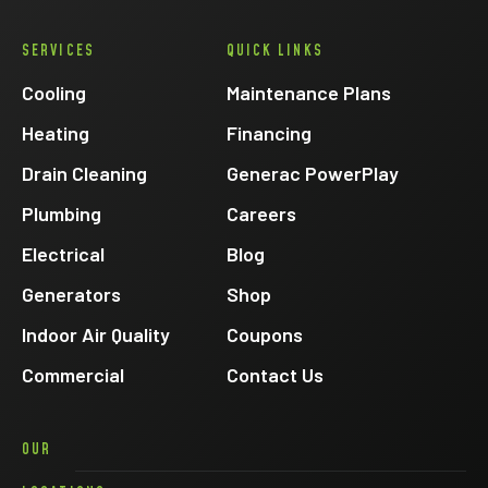
Eck
SERVICES
QUICK LINKS
Electric
on
Cooling
Maintenance Plans
Facebook
Heating
Financing
Drain Cleaning
Generac PowerPlay
Plumbing
Careers
Electrical
Blog
Generators
Shop
Indoor Air Quality
Coupons
Commercial
Contact Us
OUR