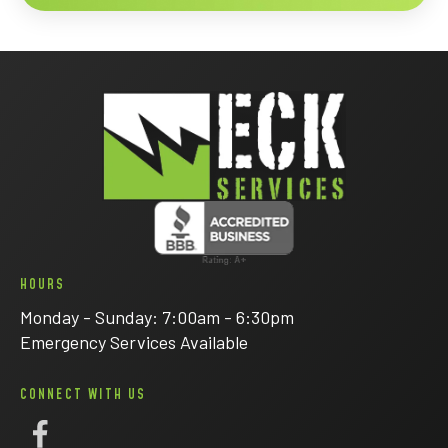
HOURS
Monday - Sunday: 7:00am - 6:30pm
Emergency Services Available
CONNECT WITH US
Follow