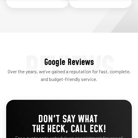
REVIEWS
Google Reviews
Over the years, we’ve gained a reputation for fast, complete,
and budget-friendly service.
DON'T SAY WHAT
THE HECK, CALL ECK!
For a quote or to schedule an appointment for one of