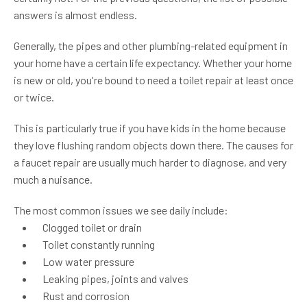
answers is almost endless.
Generally, the pipes and other plumbing-related equipment in
your home have a certain life expectancy. Whether your home
is new or old, you're bound to need a toilet repair at least once
or twice.
This is particularly true if you have kids in the home because
they love flushing random objects down there. The causes for
a faucet repair are usually much harder to diagnose, and very
much a nuisance.
The most common issues we see daily include:
Clogged toilet or drain
Toilet constantly running
Low water pressure
Leaking pipes, joints and valves
Rust and corrosion