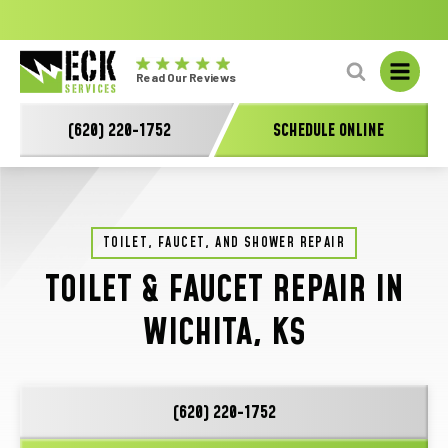
No
GET A FREE HVAC QUOTE TODAY!
Learn More
fal
Eck
L
Read Our Reviews
Electric
-
(620) 220-1752
SCHEDULE ONLINE
Main
Logo
TOILET, FAUCET, AND SHOWER REPAIR
TOILET & FAUCET REPAIR IN
WICHITA, KS
(620) 220-1752