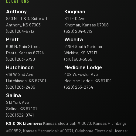
LOCATIONS
Anthony
Kingman
830 N. LL&G, Suite #D
810 E D Ave
Anthony, KS 67003
Kingman, Kansas 67068
(620) 204-5713
(620) 204-5712
Pratt
Wichita
606 N. Main Street
2799 South Meridian
Pratt, Kansas 67124
Wichita, KS 67217
(620) 203-5790
(316) 500-3555
Hutchinson
Medicine Lodge
419 W. 2nd Ave
409 W. Fowler Ave
Hutchinson, KS 67501
Medicine Lodge, KS 67104
(620) 203-2485
(620) 263-2754
Salina
913 York Ave
Salina, KS 67401
(620) 322-0741
KS & OK Licenses:
Kansas Electrical: #10070, Kansas Plumbing:
#09852, Kansas Mechanical: #10071, Oklahoma Electrical License: