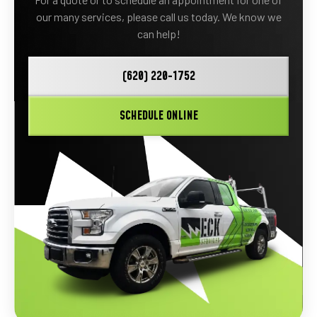
our many services, please call us today. We know we
can help!
(620) 220-1752
SCHEDULE ONLINE