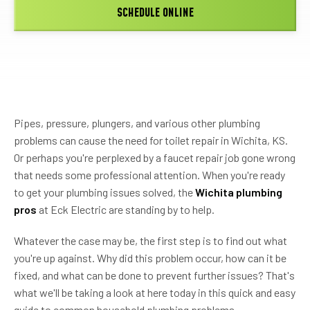
SCHEDULE ONLINE
Pipes, pressure, plungers, and various other plumbing
problems can cause the need for toilet repair in Wichita, KS.
Or perhaps you're perplexed by a faucet repair job gone wrong
that needs some professional attention. When you're ready
to get your plumbing issues solved, the
Wichita plumbing
pros
at
Eck Electric
are standing by to help.
Whatever the case may be, the first step is to find out what
you're up against. Why did this problem occur, how can it be
fixed, and what can be done to prevent further issues? That's
what we'll be taking a look at here today in this quick and easy
guide to common household plumbing problems.