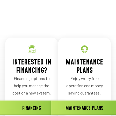
INTERESTED IN
MAINTENANCE
FINANCING?
PLANS
Financing options to
Enjoy worry free
help you manage the
operation and money
cost of a new system.
saving guarantees.
FINANCING
MAINTENANCE PLANS