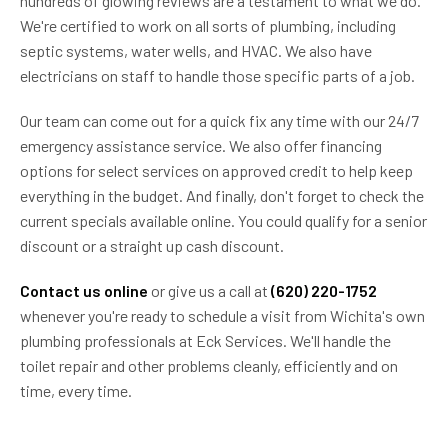
hundreds of glowing reviews are a testament to what we do.
We're certified to work on all sorts of plumbing, including
septic systems, water wells, and HVAC. We also have
electricians on staff to handle those specific parts of a job.
Our team can come out for a quick fix any time with our 24/7
emergency assistance service. We also offer financing
options for select services on approved credit to help keep
everything in the budget. And finally, don't forget to check the
current specials available online. You could qualify for a senior
discount or a straight up cash discount.
Contact us online
or give us a call at
(620) 220-1752
whenever you're ready to schedule a visit from Wichita's own
plumbing professionals at Eck Services. We'll handle the
toilet repair and other problems cleanly, efficiently and on
time, every time.