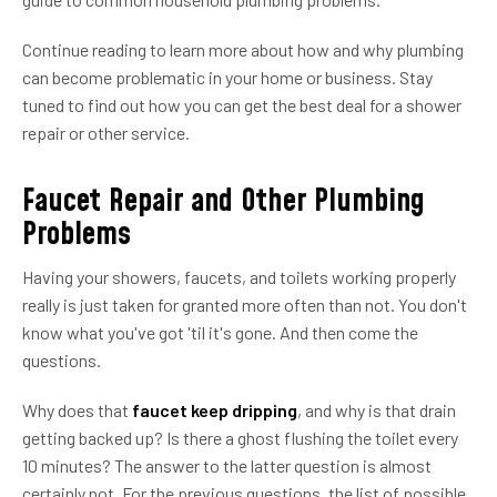
Continue reading to learn more about how and why plumbing
can become problematic in your home or business. Stay
tuned to find out how you can get the best deal for a shower
repair or other service.
Faucet Repair and Other Plumbing
Problems
Having your showers, faucets, and toilets working properly
really is just taken for granted more often than not. You don't
know what you've got 'til it's gone. And then come the
questions.
Why does that
faucet keep dripping
, and why is that drain
getting backed up? Is there a ghost flushing the toilet every
10 minutes? The answer to the latter question is almost
certainly not. For the previous questions, the list of possible