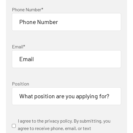
Phone Number
*
Email
*
Position
Consent
*
I agree to the privacy policy. By submitting, you
agree to receive phone, email, or text