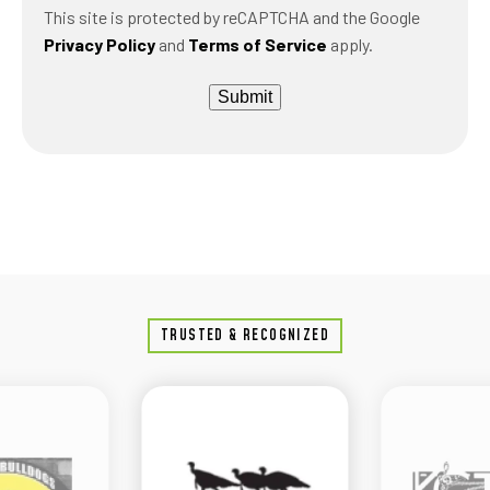
This site is protected by reCAPTCHA and the Google
Privacy Policy
and
Terms of Service
apply.
Submit
TRUSTED & RECOGNIZED