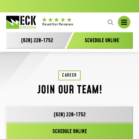
No
GET A FREE HVAC QUOTE TODAY!
Learn More
fal
Eck
L
Read Our Reviews
Electric
-
(620) 220-1752
SCHEDULE ONLINE
Main
Logo
CAREER
JOIN OUR TEAM!
(620) 220-1752
SCHEDULE ONLINE