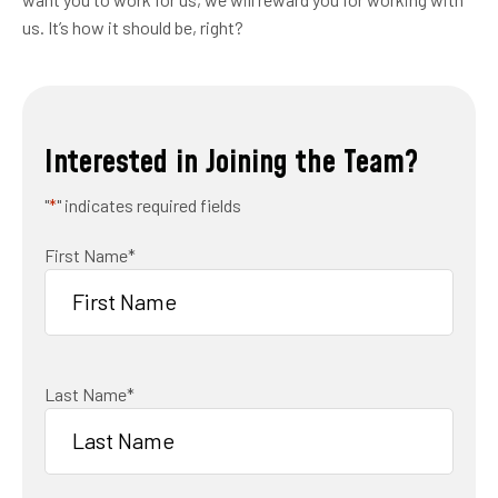
us. It’s how it should be, right?
Interested in Joining the Team?
"
*
" indicates required fields
First Name
*
Last Name
*