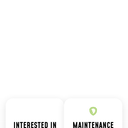
customer
and
community."
Cactus
Kingman HVAC
Plumbing &
Electrical
Manager
INTERESTED IN
MAINTENANCE