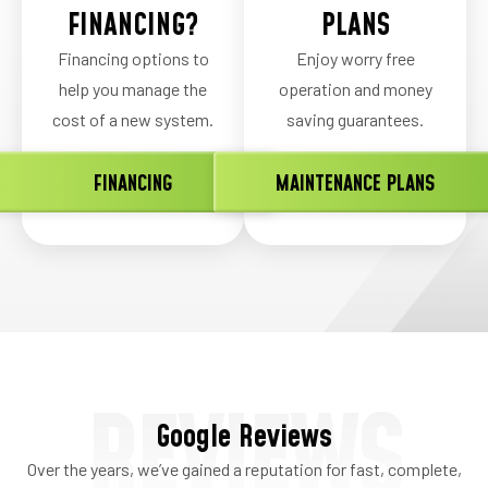
FINANCING?
PLANS
Financing options to
Enjoy worry free
help you manage the
operation and money
cost of a new system.
saving guarantees.
FINANCING
MAINTENANCE PLANS
REVIEWS
Google Reviews
Over the years, we’ve gained a reputation for fast, complete,