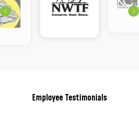
Employee Testimonials