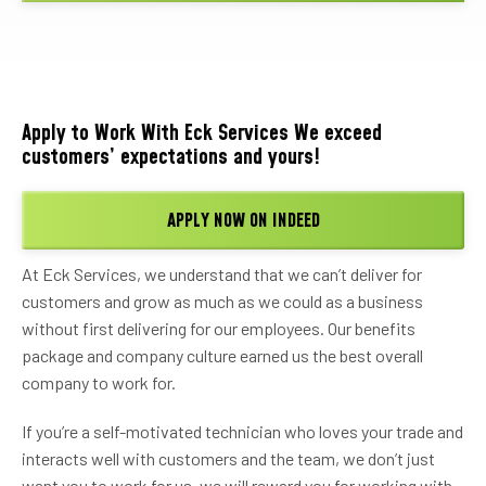
Apply to Work With Eck Services We exceed
customers’ expectations and yours!
APPLY NOW ON INDEED
At Eck Services, we understand that we can’t deliver for
customers and grow as much as we could as a business
without first delivering for our employees. Our benefits
package and company culture earned us the best overall
company to work for.
If you’re a self-motivated technician who loves your trade and
interacts well with customers and the team, we don’t just
want you to work for us, we will reward you for working with