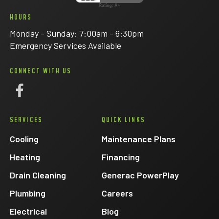
HOURS
Monday - Sunday: 7:00am - 6:30pm
Emergency Services Available
CONNECT WITH US
Follow
Eck
SERVICES
QUICK LINKS
Electric
on
Cooling
Maintenance Plans
Facebook
Heating
Financing
Drain Cleaning
Generac PowerPlay
Plumbing
Careers
Electrical
Blog