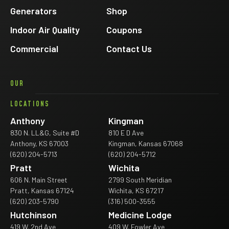
Generators
Shop
Indoor Air Quality
Coupons
Commercial
Contact Us
OUR
LOCATIONS
Anthony
Kingman
830 N. LL&G, Suite #D
810 E D Ave
Anthony, KS 67003
Kingman, Kansas 67068
(620) 204-5713
(620) 204-5712
Pratt
Wichita
606 N. Main Street
2799 South Meridian
Pratt, Kansas 67124
Wichita, KS 67217
(620) 203-5790
(316) 500-3555
Hutchinson
Medicine Lodge
419 W. 2nd Ave
409 W. Fowler Ave