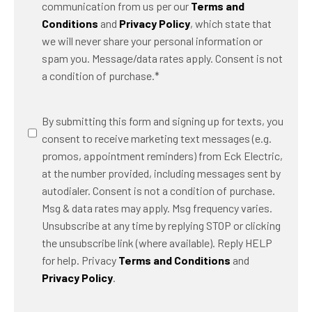
communication from us per our
Terms and
Conditions
and
Privacy Policy
, which state that
we will never share your personal information or
spam you. Message/data rates apply. Consent is not
a condition of purchase.
*
SMS
By submitting this form and signing up for texts, you
Messaging
consent to receive marketing text messages (e.g.
promos, appointment reminders) from Eck Electric,
at the number provided, including messages sent by
autodialer. Consent is not a condition of purchase.
Msg & data rates may apply. Msg frequency varies.
Unsubscribe at any time by replying STOP or clicking
the unsubscribe link (where available). Reply HELP
for help. Privacy
Terms and Conditions
and
Privacy Policy
.