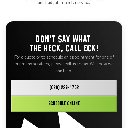
and budget-friendly service.
DON'T SAY WHAT
THE HECK, CALL ECK!
For a quote or to schedule an appointment for one of
our many services, please call us today. We know we
can help!
(620) 220-1752
SCHEDULE ONLINE