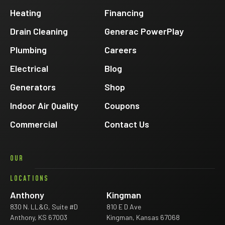
Facebook
Heating
Financing
Drain Cleaning
Generac PowerPlay
Plumbing
Careers
Electrical
Blog
Generators
Shop
Indoor Air Quality
Coupons
Commercial
Contact Us
OUR
LOCATIONS
Anthony
Kingman
830 N. LL&G, Suite #D
810 E D Ave
Anthony, KS 67003
Kingman, Kansas 67068