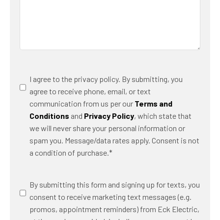
Consent
*
I agree to the privacy policy. By submitting, you
agree to receive phone, email, or text
communication from us per our
Terms and
Conditions
and
Privacy Policy
, which state that
we will never share your personal information or
spam you. Message/data rates apply. Consent is not
a condition of purchase.
*
SMS
By submitting this form and signing up for texts, you
Messaging
consent to receive marketing text messages (e.g.
promos, appointment reminders) from Eck Electric,