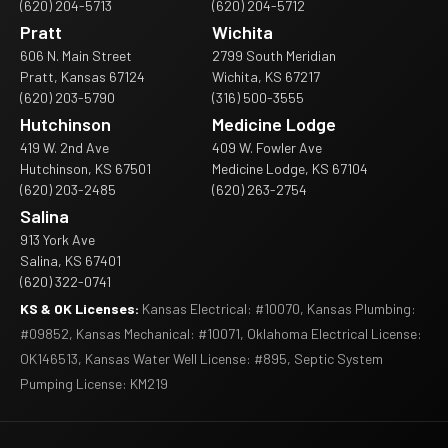
(620) 204-5713
(620) 204-5712
Pratt
Wichita
606 N. Main Street
2799 South Meridian
Pratt, Kansas 67124
Wichita, KS 67217
(620) 203-5790
(316) 500-3555
Hutchinson
Medicine Lodge
419 W. 2nd Ave
409 W. Fowler Ave
Hutchinson, KS 67501
Medicine Lodge, KS 67104
(620) 203-2485
(620) 263-2754
Salina
913 York Ave
Salina, KS 67401
(620) 322-0741
KS & OK Licenses:
Kansas Electrical: #10070, Kansas Plumbing:
#09852, Kansas Mechanical: #10071, Oklahoma Electrical License:
OK146513, Kansas Water Well License: #895, Septic System
Pumping License: KM219