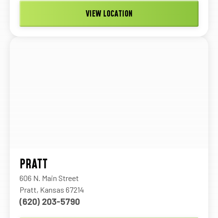
VIEW LOCATION
PRATT
606 N. Main Street
Pratt, Kansas 67214
(620) 203-5790