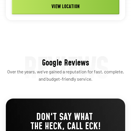
VIEW LOCATION
REVIEWS
Google Reviews
Over the years, we’ve gained a reputation for fast, complete,
and budget-friendly service.
DON'T SAY WHAT
THE HECK, CALL ECK!