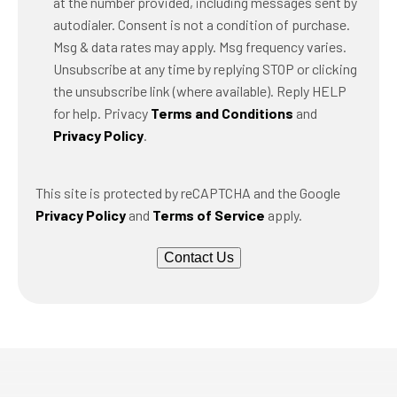
at the number provided, including messages sent by
autodialer. Consent is not a condition of purchase.
Msg & data rates may apply. Msg frequency varies.
Unsubscribe at any time by replying STOP or clicking
the unsubscribe link (where available). Reply HELP
for help. Privacy
Terms and Conditions
and
Privacy Policy
.
This site is protected by reCAPTCHA and the Google
Privacy Policy
and
Terms of Service
apply.
Contact Us