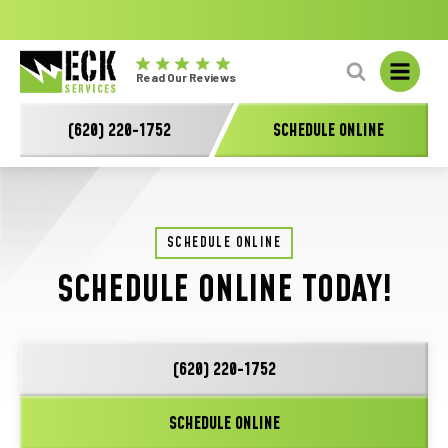
No
GET A FREE HVAC QUOTE TODAY!
Learn More
fal
Eck
L
Read Our Reviews
Electric
-
(620) 220-1752
SCHEDULE ONLINE
Main
Logo
SCHEDULE ONLINE
SCHEDULE ONLINE TODAY!
(620) 220-1752
SCHEDULE ONLINE
"
*
" indicates required fields