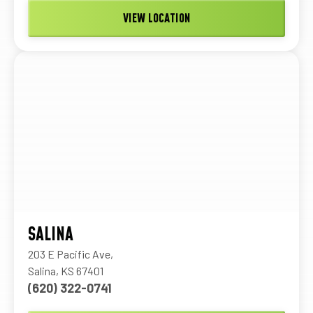
VIEW LOCATION
SALINA
203 E Pacific Ave,
Salina, KS 67401
(620) 322-0741