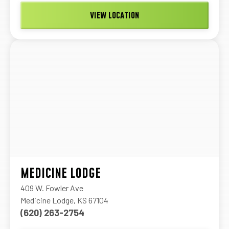
VIEW LOCATION
MEDICINE LODGE
409 W. Fowler Ave
Medicine Lodge, KS 67104
(620) 263-2754