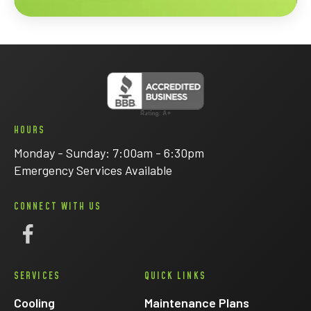
HOURS
Monday - Sunday: 7:00am - 6:30pm
Emergency Services Available
CONNECT WITH US
Follow
Eck
SERVICES
QUICK LINKS
Electric
on
Cooling
Maintenance Plans