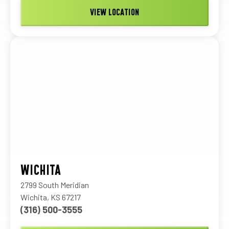
VIEW LOCATION
WICHITA
2799 South Meridian
Wichita, KS 67217
(316) 500-3555