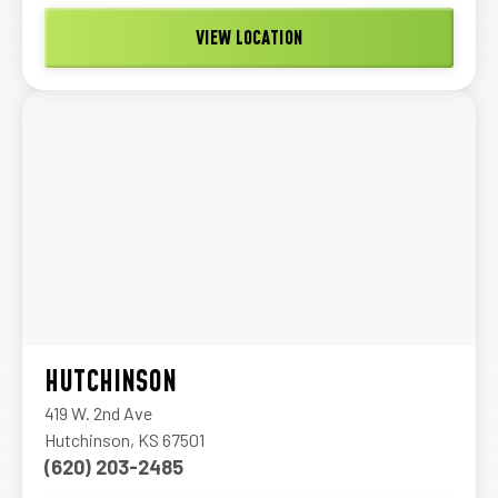
VIEW LOCATION
HUTCHINSON
419 W. 2nd Ave
Hutchinson, KS 67501
(620) 203-2485