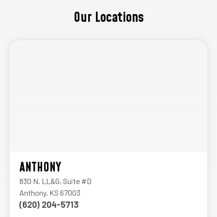
Our Locations
ANTHONY
830 N. LL&G, Suite #D
Anthony, KS 67003
(620) 204-5713