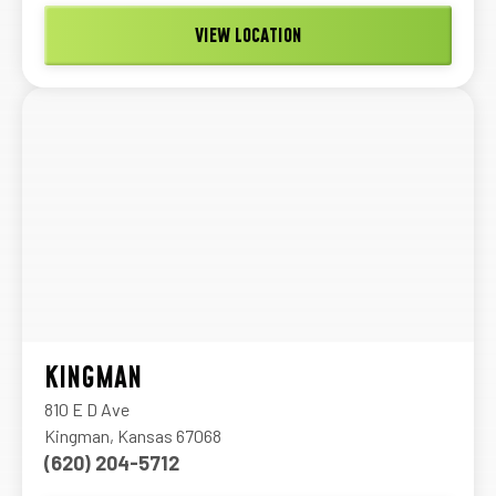
VIEW LOCATION
KINGMAN
810 E D Ave
Kingman, Kansas 67068
(620) 204-5712