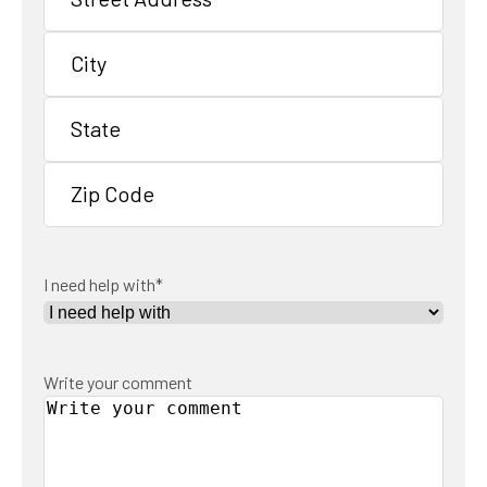
Street
Address
City
State
/
Province
ZIP
/
/
Region
I need help with
*
Postal
Code
Write your comment