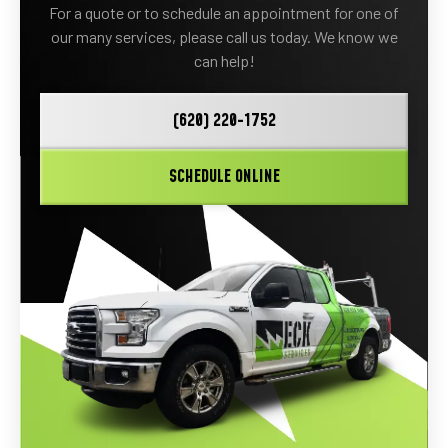
For a quote or to schedule an appointment for one of
our many services, please call us today. We know we
can help!
(620) 220-1752
SCHEDULE ONLINE