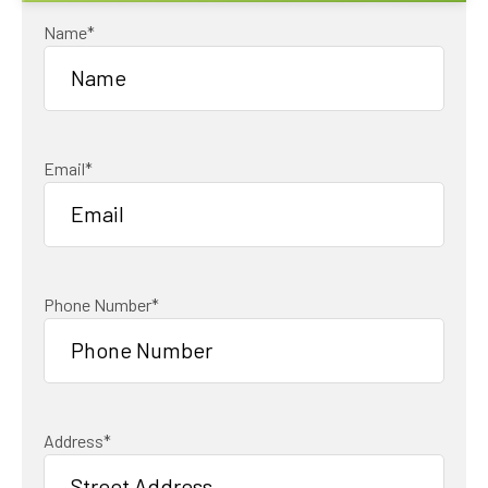
Name
*
Email
*
Phone Number
*
Address
*