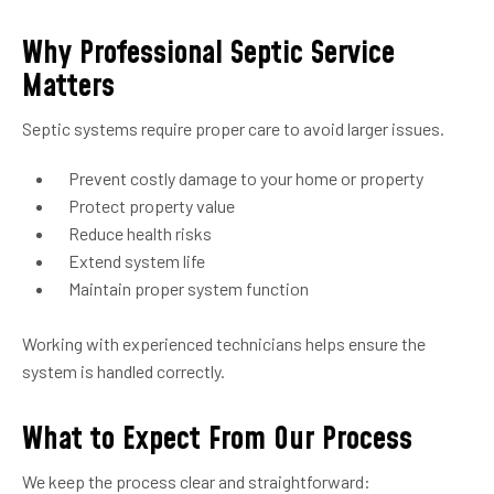
Why Professional Septic Service
Matters
Septic systems require proper care to avoid larger issues.
Prevent costly damage to your home or property
Protect property value
Reduce health risks
Extend system life
Maintain proper system function
Working with experienced technicians helps ensure the
system is handled correctly.
What to Expect From Our Process
We keep the process clear and straightforward: