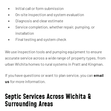
Initial call or form submission
On-site inspection and system evaluation
Diagnosis and clear estimate
Service completion, whether repair, pumping, or
installation
Final testing and system check
We use inspection tools and pumping equipment to ensure
accurate service across a wide range of property types, from
urban Wichita homes to rural systems in Pratt and Kingman.
If you have questions or want to plan service, you can
email
us
for more information.
Septic Services Across Wichita &
Surrounding Areas