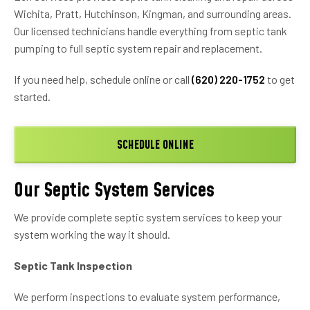
Wichita, Pratt, Hutchinson, Kingman, and surrounding areas.
Our licensed technicians handle everything from septic tank
pumping to full septic system repair and replacement.
If you need help, schedule online or call
(620) 220-1752
to get
started.
SCHEDULE ONLINE
Our Septic System Services
We provide complete septic system services to keep your
system working the way it should.
Septic Tank Inspection
We perform inspections to evaluate system performance,