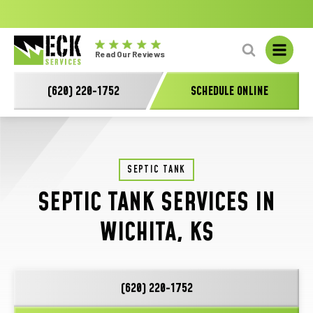
No
GET A FREE HVAC QUOTE TODAY!
Learn More
fal
Eck
L
Read Our Reviews
Electric
-
(620) 220-1752
SCHEDULE ONLINE
Main
Logo
SEPTIC TANK
SEPTIC TANK SERVICES IN
WICHITA, KS
(620) 220-1752