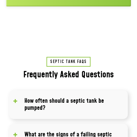
SEPTIC TANK FAQS
Frequently Asked Questions
How often should a septic tank be
pumped?
Most septic tanks should be pumped every 3
to 5 years depending on usage and tank size.
What are the signs of a failing septic