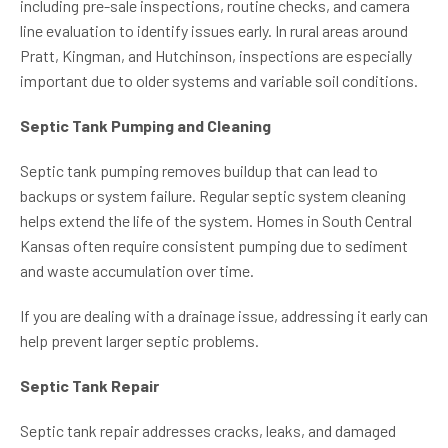
including pre-sale inspections, routine checks, and camera
line evaluation to identify issues early. In rural areas around
Pratt, Kingman, and Hutchinson, inspections are especially
important due to older systems and variable soil conditions.
Septic Tank Pumping and Cleaning
Septic tank pumping removes buildup that can lead to
backups or system failure. Regular septic system cleaning
helps extend the life of the system. Homes in South Central
Kansas often require consistent pumping due to sediment
and waste accumulation over time.
If you are dealing with a drainage issue, addressing it early can
help prevent larger septic problems.
Septic Tank Repair
Septic tank repair addresses cracks, leaks, and damaged