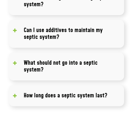
system?
Common signs include slow drains, odors,
standing water, and sewage backups.
Can I use additives to maintain my
septic system?
Regular pumping and maintenance are more
effective than relying on additives.
What should not go into a septic
system?
Avoid flushing wipes, grease, chemicals, and
non-biodegradable items.
How long does a septic system last?
A properly maintained system can last 20 to
40 years or more.