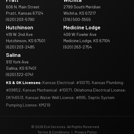
606 N. Main Street
2799 South Meridian
Pratt, Kansas 67124
Wichita, KS 67217
(620) 203-5790
(316) 500-3555
Hutchinson
Medicine Lodge
419 W. 2nd Ave
409 W. Fowler Ave
Hutchinson, KS 67501
Medicine Lodge, KS 67104
(620) 203-2485
(620) 263-2754
Salina
913 York Ave
Salina, KS 67401
(620) 322-0741
KS & OK Licenses:
Kansas Electrical: #10070, Kansas Plumbing:
#09852, Kansas Mechanical: #10071, Oklahoma Electrical License:
OK146513, Kansas Water Well License: #895, Septic System
Pumping License: KM219
© 2026 Eck Services. All Rights Reserved.
Terms & Conditions
|
Privacy Policy