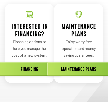
INTERESTED IN
MAINTENANCE
FINANCING?
PLANS
Financing options to
Enjoy worry free
help you manage the
operation and money
cost of a new system.
saving guarantees.
FINANCING
MAINTENANCE PLANS