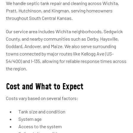
We handle septic tank repair and cleaning across Wichita,
Pratt, Hutchinson, and Kingman, serving homeowners
throughout South Central Kansas.
Our service area includes Wichita neighborhoods, Sedgwick
County, and nearby communities such as Derby, Haysville,
Goddard, Andover, and Maize. We also serve surrounding
towns connected by major routes like Kellogg Ave (US-
54/400) and I-135, allowing for reliable response times across
the region.
Cost and What to Expect
Costs vary based on several factors:
Tank size and condition
System age
Access to the system