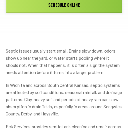
SCHEDULE ONLINE
Septic issues usually start small. Drains slow down, odors
show up near the yard, or water starts pooling where it
should not. When that happens, it is often a sign the system
needs attention before it turns into a larger problem.
In Wichita and across South Central Kansas, septic systems
are affected by soil conditions, seasonal rainfall, and drainage
patterns. Clay-heavy soil and periods of heavy rain can slow
absorption in drainfields, especially in areas around Sedgwick
County, Derby, and Haysville.
Eck Services provides septic tank cleaning and repair across