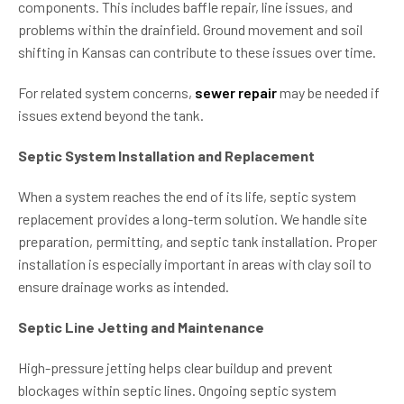
components. This includes baffle repair, line issues, and
problems within the drainfield. Ground movement and soil
shifting in Kansas can contribute to these issues over time.
For related system concerns,
sewer repair
may be needed if
issues extend beyond the tank.
Septic System Installation and Replacement
When a system reaches the end of its life, septic system
replacement provides a long-term solution. We handle site
preparation, permitting, and septic tank installation. Proper
installation is especially important in areas with clay soil to
ensure drainage works as intended.
Septic Line Jetting and Maintenance
High-pressure jetting helps clear buildup and prevent
blockages within septic lines. Ongoing septic system