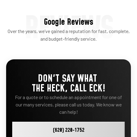
REVIEWS
Google Reviews
Over the years, we’ve gained a reputation for fast, complete,
and budget-friendly service.
DON'T SAY WHAT
THE HECK, CALL ECK!
For a quote or to schedule an appointment for one of
our many services, please call us today. We know we
can help!
(620) 220-1752