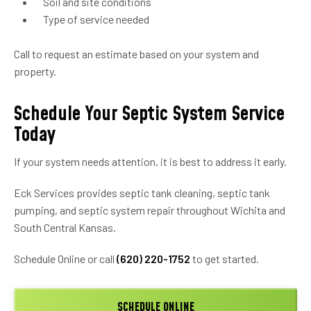
Soil and site conditions
Type of service needed
Call to request an estimate based on your system and
property.
Schedule Your Septic System Service
Today
If your system needs attention, it is best to address it early.
Eck Services provides septic tank cleaning, septic tank
pumping, and septic system repair throughout Wichita and
South Central Kansas.
Schedule Online or call
(620) 220-1752
to get started.
SCHEDULE ONLINE