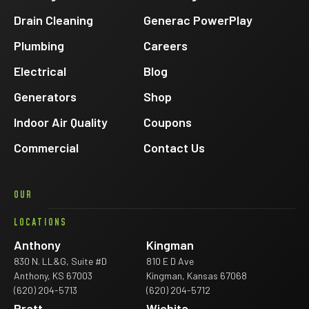
Drain Cleaning
Generac PowerPlay
Plumbing
Careers
Electrical
Blog
Generators
Shop
Indoor Air Quality
Coupons
Commercial
Contact Us
OUR
LOCATIONS
Anthony
Kingman
830 N. LL&G, Suite #D
810 E D Ave
Anthony, KS 67003
Kingman, Kansas 67068
(620) 204-5713
(620) 204-5712
Pratt
Wichita