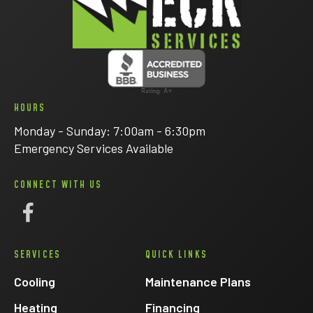
HOURS
Monday - Sunday: 7:00am - 6:30pm
Emergency Services Available
CONNECT WITH US
Follow
Eck
SERVICES
QUICK LINKS
Electric
on
Cooling
Maintenance Plans
Facebook
Heating
Financing