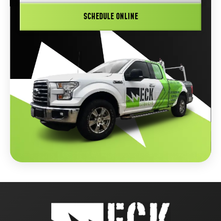
SCHEDULE ONLINE