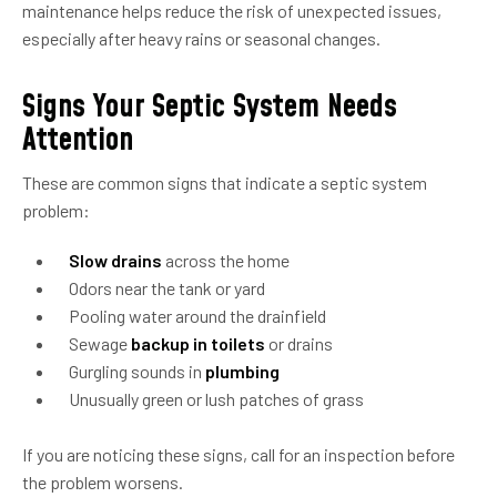
maintenance helps reduce the risk of unexpected issues,
especially after heavy rains or seasonal changes.
Signs Your Septic System Needs
Attention
These are common signs that indicate a septic system
problem:
Slow drains
across the home
Odors near the tank or yard
Pooling water around the drainfield
Sewage
backup in toilets
or drains
Gurgling sounds in
plumbing
Unusually green or lush patches of grass
If you are noticing these signs, call for an inspection before
the problem worsens.