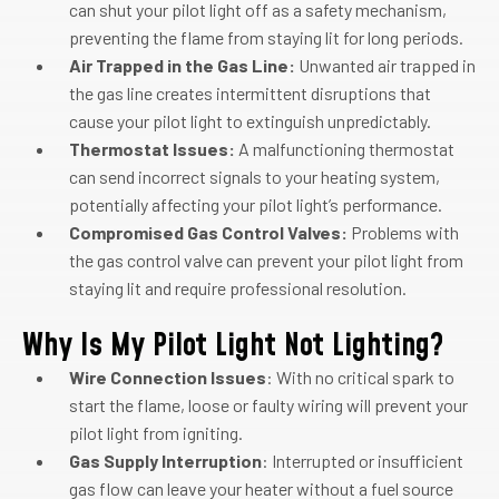
can shut your pilot light off as a safety mechanism,
preventing the flame from staying lit for long periods.
Air Trapped in the Gas Line:
Unwanted air trapped in
the gas line creates intermittent disruptions that
cause your pilot light to extinguish unpredictably.
Thermostat Issues:
A malfunctioning thermostat
can send incorrect signals to your heating system,
potentially affecting your pilot light’s performance.
Compromised Gas Control Valves:
Problems with
the gas control valve can prevent your pilot light from
staying lit and require professional resolution.
Why Is My Pilot Light Not Lighting?
Wire Connection Issues
: With no critical spark to
start the flame, loose or faulty wiring will prevent your
pilot light from igniting.
Gas Supply Interruption
: Interrupted or insufficient
gas flow can leave your heater without a fuel source