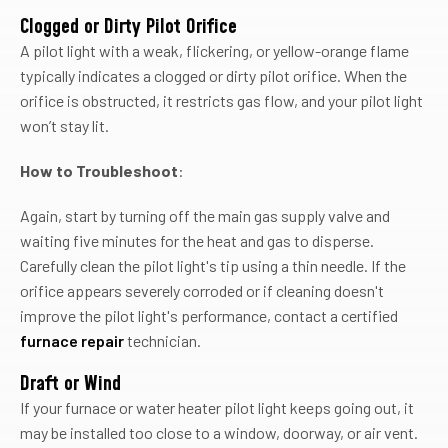
Clogged or Dirty Pilot Orifice
A pilot light with a weak, flickering, or yellow-orange flame
typically indicates a clogged or dirty pilot orifice. When the
orifice is obstructed, it restricts gas flow, and your pilot light
won’t stay lit.
How to Troubleshoot
:
Again, start by turning off the main gas supply valve and
waiting five minutes for the heat and gas to disperse.
Carefully clean the pilot light's tip using a thin needle. If the
orifice appears severely corroded or if cleaning doesn't
improve the pilot light's performance, contact a certified
furnace repair
technician.
Draft or Wind
If your furnace or water heater pilot light keeps going out, it
may be installed too close to a window, doorway, or air vent.