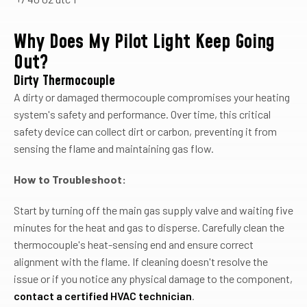
Why Does My Pilot Light Keep Going
Out?
Dirty Thermocouple
A dirty or damaged thermocouple compromises your heating
system's safety and performance. Over time, this critical
safety device can collect dirt or carbon, preventing it from
sensing the flame and maintaining gas flow.
How to Troubleshoot:
Start by turning off the main gas supply valve and waiting five
minutes for the heat and gas to disperse. Carefully clean the
thermocouple's heat-sensing end and ensure correct
alignment with the flame. If cleaning doesn't resolve the
issue or if you notice any physical damage to the component,
contact a certified HVAC technician
.