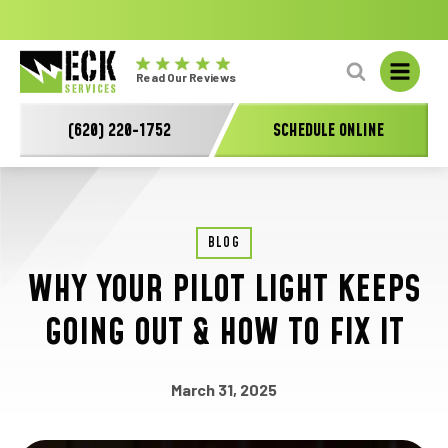
No
GET A FREE HVAC QUOTE TODAY!
Learn More
fal
Eck
L
Read Our Reviews
Electric
-
(620) 220-1752
SCHEDULE ONLINE
Main
Logo
BLOG
WHY YOUR PILOT LIGHT KEEPS
GOING OUT & HOW TO FIX IT
March 31, 2025