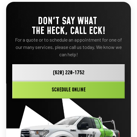
DON'T SAY WHAT
THE HECK, CALL ECK!
For a quote or to schedule an appointment for one of
our many services, please call us today. We know we
can help!
(620) 220-1752
SCHEDULE ONLINE