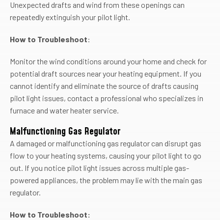
Unexpected drafts and wind from these openings can
repeatedly extinguish your pilot light.
How to Troubleshoot
:
Monitor the wind conditions around your home and check for
potential draft sources near your heating equipment. If you
cannot identify and eliminate the source of drafts causing
pilot light issues, contact a professional who specializes in
furnace and water heater service.
Malfunctioning Gas Regulator
A damaged or malfunctioning gas regulator can disrupt gas
flow to your heating systems, causing your pilot light to go
out. If you notice pilot light issues across multiple gas-
powered appliances, the problem may lie with the main gas
regulator.
How to Troubleshoot: