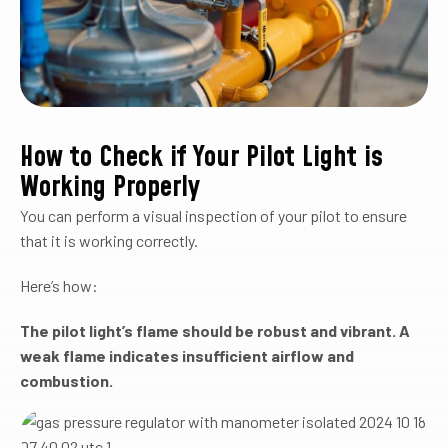
How to Check if Your Pilot Light is
Working Properly
You can perform a visual inspection of your pilot to ensure
that it is working correctly.
Here’s how:
The pilot light’s flame should be robust and vibrant. A
weak flame indicates insufficient airflow and
combustion.