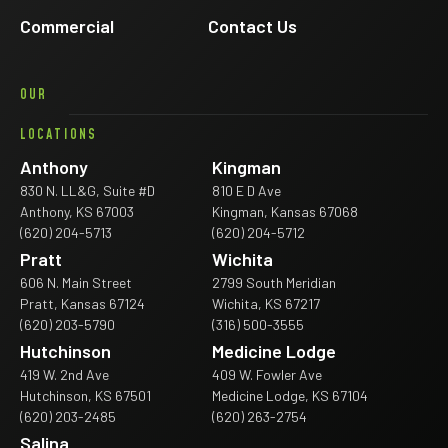
Commercial
Contact Us
OUR
LOCATIONS
Anthony
Kingman
830 N. LL&G, Suite #D
810 E D Ave
Anthony, KS 67003
Kingman, Kansas 67068
(620) 204-5713
(620) 204-5712
Pratt
Wichita
606 N. Main Street
2799 South Meridian
Pratt, Kansas 67124
Wichita, KS 67217
(620) 203-5790
(316) 500-3555
Hutchinson
Medicine Lodge
419 W. 2nd Ave
409 W. Fowler Ave
Hutchinson, KS 67501
Medicine Lodge, KS 67104
(620) 203-2485
(620) 263-2754
Salina