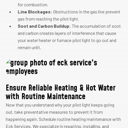
for combustion.
Line Blockages:
Obstructions in the gas line prevent
gas from reaching the pilot light.
Soot and Carbon Buildup:
The accumulation of soot
and carbon creates layers of interference that cause
your water heater or furnace pilot light to go out and
remain unlit.
Ensure Reliable Heating & Hot Water
with Routine Maintenance
Now that you understand why your pilot light keeps going
out, take preventative measures to prevent it from
happening again. Schedule routine heating maintenance with
Eck Services. We specialize in repairing, installing, and