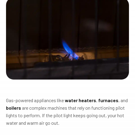
Gas-powered appliances like
water heaters
,
furnaces
, and
boilers
are complex machines that rely on functioning pilot
lights to perform. If the pilot light keeps going out, your hot
water and warm air go out.