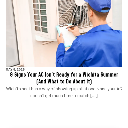
MAY 8, 2026
9 Signs Your AC Isn’t Ready for a Wichita Summer
(And What to Do About It)
Wichita heat has a way of showing up all at once, and your AC
doesn’t get much time to catch […]