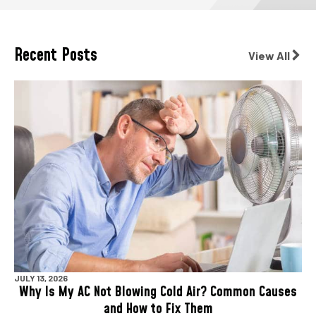
Recent Posts
View All
JULY 13, 2026
Why Is My AC Not Blowing Cold Air? Common Causes
and How to Fix Them