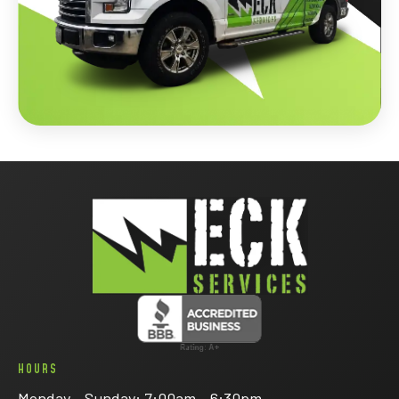
HOURS
Monday - Sunday: 7:00am - 6:30pm