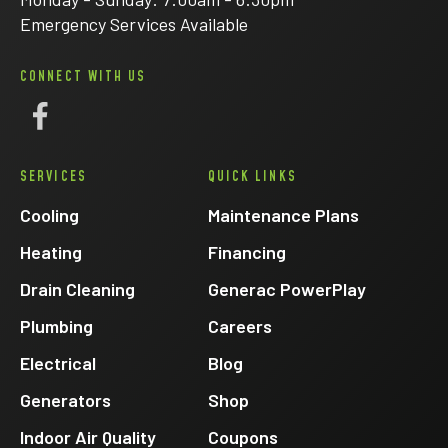
Emergency Services Available
CONNECT WITH US
Follow
Eck
SERVICES
QUICK LINKS
Electric
on
Cooling
Maintenance Plans
Facebook
Heating
Financing
Drain Cleaning
Generac PowerPlay
Plumbing
Careers
Electrical
Blog
Generators
Shop
Indoor Air Quality
Coupons