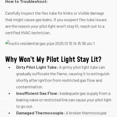
How to Troubleshoot:
Carefully inspect the flex tube for kinks or visible damage
that might cause gas leaks. If you suspect flex tube issues
are the reason your pilot light won’t stay lit, reach out to a
certified HVAC technician.
Why Won’t My Pilot Light Stay Lit?
Dirty Pilot Light Tube:
A grimy pilot light tube can
gradually suffocate the flame, causing it to extinguish
shortly after ignition from restricted gas flow and
contamination.
Insufficient Gas Flow:
Inadequate gas supply from a
leaking valve or restricted line can cause your pilot light
to go out.
Damaged Thermocouple:
A broken thermocouple