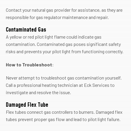
Contact your natural gas provider for assistance, as they are
responsible for gas regulator maintenance and repair.
Contaminated Gas
A yellow or red pilot light flame could indicate gas
contamination. Contaminated gas poses significant safety
risks and prevents your pilot light from functioning correctly.
How to Troubleshoot
:
Never attempt to troubleshoot gas contamination yourself.
Call a professional heating technician at Eck Services to
investigate and resolve the issue.
Damaged Flex Tube
Flex tubes connect gas controllers to burners. Damaged flex
tubes prevent proper gas flow and lead to pilot light failure.