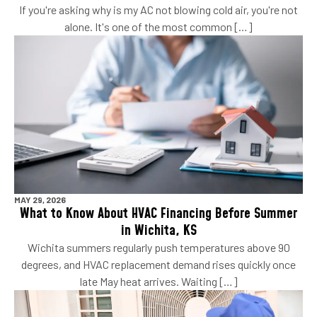
If you're asking why is my AC not blowing cold air, you're not
alone. It's one of the most common […]
MAY 29, 2026
What to Know About HVAC Financing Before Summer
in Wichita, KS
Wichita summers regularly push temperatures above 90
degrees, and HVAC replacement demand rises quickly once
late May heat arrives. Waiting […]