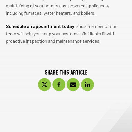
maintaining all your home’s gas-powered appliances,
including furnaces, water heaters, and boilers.
Schedule an appointment today
, and a member of our
team will help you keep your systems’ pilot lights lit with
proactive inspection and maintenance services.
SHARE THIS ARTICLE