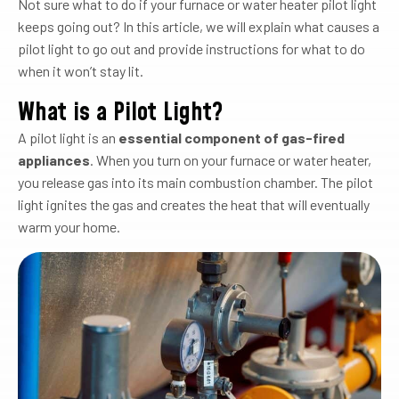
Not sure what to do if your furnace or water heater pilot light
keeps going out? In this article, we will explain what causes a
pilot light to go out and provide instructions for what to do
when it won’t stay lit.
What is a Pilot Light?
A pilot light is an
essential component of gas-fired
appliances
. When you turn on your furnace or water heater,
you release gas into its main combustion chamber. The pilot
light ignites the gas and creates the heat that will eventually
warm your home.