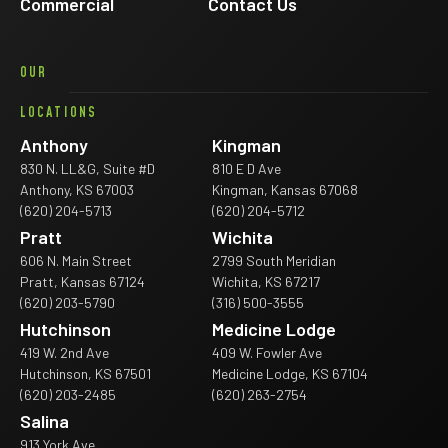
Commercial
Contact Us
OUR
LOCATIONS
Anthony
Kingman
830 N. LL&G, Suite #D
810 E D Ave
Anthony, KS 67003
Kingman, Kansas 67068
(620) 204-5713
(620) 204-5712
Pratt
Wichita
606 N. Main Street
2799 South Meridian
Pratt, Kansas 67124
Wichita, KS 67217
(620) 203-5790
(316) 500-3555
Hutchinson
Medicine Lodge
419 W. 2nd Ave
409 W. Fowler Ave
Hutchinson, KS 67501
Medicine Lodge, KS 67104
(620) 203-2485
(620) 263-2754
Salina
913 York Ave