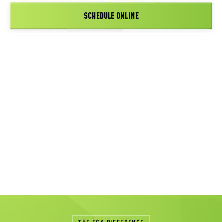
SCHEDULE ONLINE