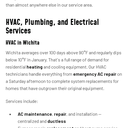
than almost anywhere else in our service area.
HVAC, Plumbing, and Electrical
Services
HVAC in Wichita
Wichita averages over 100 days above 90°F and regularly dips
below 10°F in January. That's a full range of demand for
residential
heating
and cooling equipment. Our HVAC
technicians handle everything from
emergency AC repair
on
a Saturday afternoon to complete system replacements for
homes that have outgrown their original equipment.
Services include:
AC maintenance
,
repair
, and installation —
centralized and
ductless