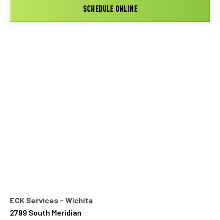
SCHEDULE ONLINE
ECK Services - Wichita
2799 South Meridian