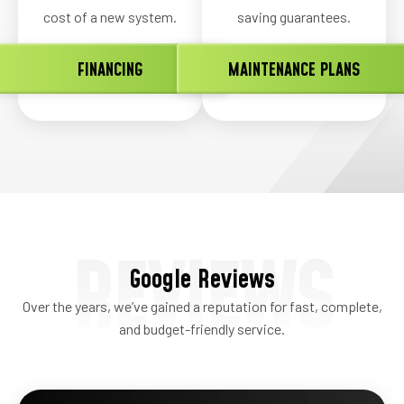
cost of a new system.
saving guarantees.
FINANCING
MAINTENANCE PLANS
REVIEWS
Google Reviews
Over the years, we’ve gained a reputation for fast, complete,
and budget-friendly service.