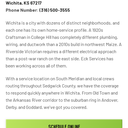
Wichita, KS 67217
Phone Number:
(316) 500-3555
Wichita is a city with dozens of distinct neighborhoods, and
each one has its own home-service profile. A 1920s
Craftsman in College Hill has completely different plumbing,
wiring, and ductwork than a 2010s build in northwest Maize. A
Riverside Victorian requires a different electrical approach
than a post-war ranch on the east side. Eck Services has
been working across all of them.
With a service location on South Meridian and local crews
routing throughout Sedgwick County, we have the coverage
to respond quickly anywhere in Wichita. From Old Town and
the Arkansas River corridor to the suburban ring in Andover,
Derby, and Goddard, we've got you covered.
SCHEDULE ONLINE