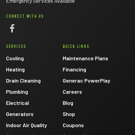
Emergency Services Available
CONNECT WITH US
Follow
Eck
SERVICES
QUICK LINKS
Electric
on
Cooling
Maintenance Plans
Facebook
Heating
Financing
Drain Cleaning
Generac PowerPlay
Plumbing
Careers
Electrical
Blog
Generators
Shop
Indoor Air Quality
Coupons