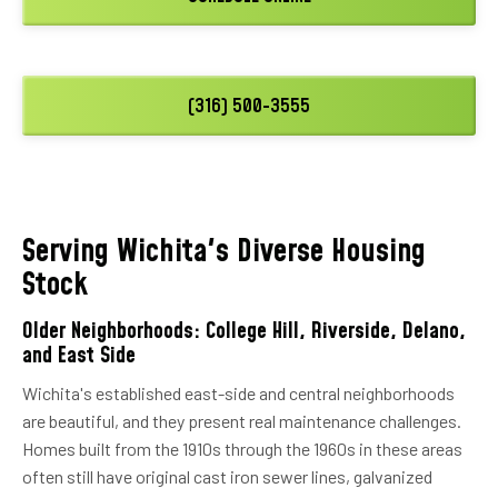
(316) 500-3555
Serving Wichita's Diverse Housing
Stock
Older Neighborhoods: College Hill, Riverside, Delano,
and East Side
Wichita's established east-side and central neighborhoods
are beautiful, and they present real maintenance challenges.
Homes built from the 1910s through the 1960s in these areas
often still have original cast iron sewer lines, galvanized