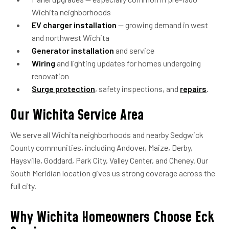
Wichita neighborhoods
EV charger installation
— growing demand in west
and northwest Wichita
Generator installation
and service
Wiring
and lighting updates for homes undergoing
renovation
Surge protection
, safety inspections, and
repairs
.
Our Wichita Service Area
We serve all Wichita neighborhoods and nearby Sedgwick
County communities, including Andover, Maize, Derby,
Haysville, Goddard, Park City, Valley Center, and Cheney. Our
South Meridian location gives us strong coverage across the
full city.
Why Wichita Homeowners Choose Eck