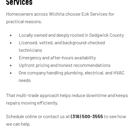
Services
Homeowners across Wichita choose Eck Services for
practical reasons.
Locally owned and deeply rooted in Sedgwick County
Licensed, vetted, and background-checked
technicians
Emergency and after-hours availability
Upfront pricing and honest recommendations
One company handling plumbing, electrical, and HVAC
needs
That multi-trade approach helps reduce downtime and keeps
repairs moving efficiently.
Schedule online or contact us at
(316) 500-3555
to see how
we can help.