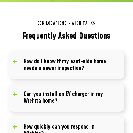
ECK LOCATIONS - WICHITA, KS
Frequently Asked Questions
How do I know if my east-side home
needs a sewer inspection?
If your home is more than 40 years old and
you've never had a camera inspection, it's
Can you install an EV charger in my
worth doing. Cast iron sewer lines from
Wichita home?
Wichita's pre-1980 construction era often
show root intrusion, joint separation, or
Yes. Level 2 charger installations are one of
scale buildup that's invisible until a blockage
our most common electrical calls in the
How quickly can you respond in
occurs.
northwest Wichita suburbs. We assess your