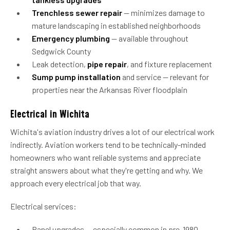
Trenchless sewer repair
— minimizes damage to
mature landscaping in established neighborhoods
Emergency plumbing
— available throughout
Sedgwick County
Leak detection,
pipe repair
, and fixture replacement
Sump pump installation
and service — relevant for
properties near the Arkansas River floodplain
Electrical in Wichita
Wichita's aviation industry drives a lot of our electrical work
indirectly. Aviation workers tend to be technically-minded
homeowners who want reliable systems and appreciate
straight answers about what they're getting and why. We
approach every electrical job that way.
Electrical services:
Panel upgrades — especially common in pre-1980