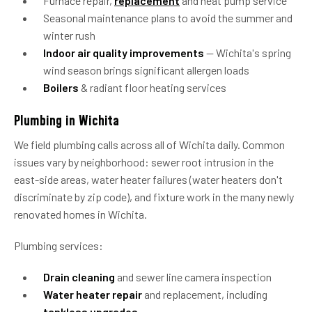
Furnace repair,
replacement
and heat pump service
Seasonal maintenance plans to avoid the summer and
winter rush
Indoor air quality improvements
— Wichita's spring
wind season brings significant allergen loads
Boilers
& radiant floor heating services
Plumbing in Wichita
We field plumbing calls across all of Wichita daily. Common
issues vary by neighborhood: sewer root intrusion in the
east-side areas, water heater failures (water heaters don't
discriminate by zip code), and fixture work in the many newly
renovated homes in Wichita.
Plumbing services:
Drain cleaning
and sewer line camera inspection
Water heater repair
and replacement, including
tankless upgrades