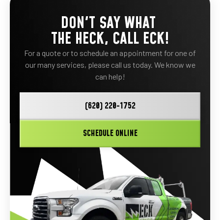
DON'T SAY WHAT
THE HECK, CALL ECK!
For a quote or to schedule an appointment for one of
our many services, please call us today. We know we
can help!
(620) 220-1752
SCHEDULE ONLINE