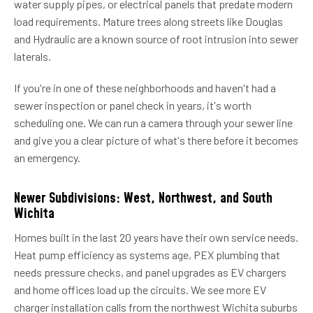
water supply pipes, or electrical panels that predate modern
load requirements. Mature trees along streets like Douglas
and Hydraulic are a known source of root intrusion into sewer
laterals.
If you're in one of these neighborhoods and haven't had a
sewer inspection or panel check in years, it's worth
scheduling one. We can run a camera through your sewer line
and give you a clear picture of what's there before it becomes
an emergency.
Newer Subdivisions: West, Northwest, and South
Wichita
Homes built in the last 20 years have their own service needs.
Heat pump efficiency as systems age, PEX plumbing that
needs pressure checks, and panel upgrades as EV chargers
and home offices load up the circuits. We see more EV
charger installation calls from the northwest Wichita suburbs