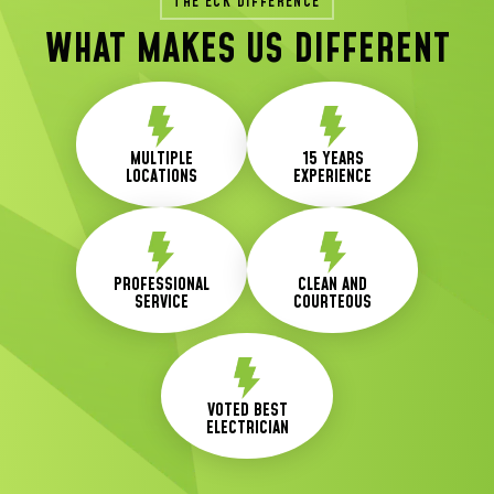
THE ECK DIFFERENCE
WHAT MAKES US DIFFERENT
MULTIPLE
15 YEARS
LOCATIONS
EXPERIENCE
PROFESSIONAL
CLEAN AND
SERVICE
COURTEOUS
VOTED BEST
ELECTRICIAN