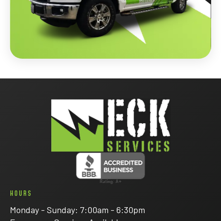
HOURS
Monday - Sunday: 7:00am - 6:30pm