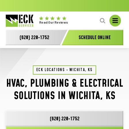
No
GET A FREE HVAC QUOTE TODAY!
Learn More
fal
Eck
L
Read Our Reviews
Electric
-
(620) 220-1752
SCHEDULE ONLINE
Main
Logo
ECK LOCATIONS - WICHITA, KS
HVAC, PLUMBING & ELECTRICAL
SOLUTIONS IN WICHITA, KS
(620) 220-1752